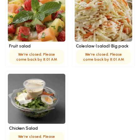
Fruit salad
Coleslaw (salad) Big pack
We're closed. Please
We're closed. Please
come back by 8:01 AM
come back by 8:01 AM
Chicken Salad
We're closed. Please