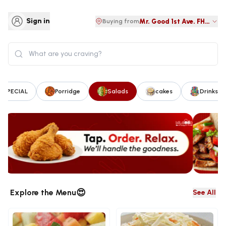
Sign in
Mr. Good 1st Ave. FHA Lug
Buying from
 SPECIAL
Porridge
Salads
cakes
Drinks &
😍
Explore the Menu
See All